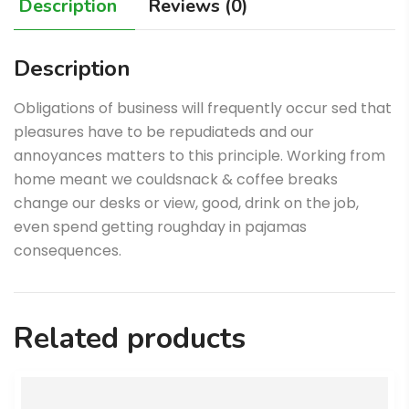
Description
Reviews (0)
Description
Obligations of business will frequently occur sed that
pleasures have to be repudiateds and our
annoyances matters to this principle. Working from
home meant we couldsnack & coffee breaks
change our desks or view, good, drink on the job,
even spend getting roughday in pajamas
consequences.
Related products