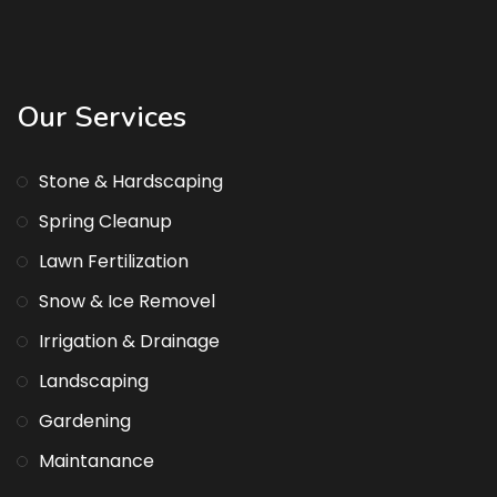
Our Services
Stone & Hardscaping
Spring Cleanup
Lawn Fertilization
Snow & Ice Removel
Irrigation & Drainage
Landscaping
Gardening
Maintanance