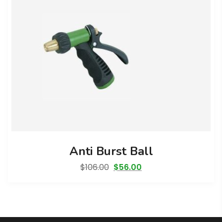
Anti Burst Ball
Original
Current
$
106.00
$
56.00
price
price
was:
is:
$106.00.
$56.00.