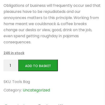
price
price
Obligations of business will frequently occur sed that
was:
is:
pleasures have to be repudiateds and our
$106.00.
$56.00.
annoyances matters to this principle. Working from
home meant we couldsnack & coffee breaks
change our desks or view, good, drink on the job,
even spend getting roughday in pajamas
consequences.
246 in stock
Ealacerat
ADD TO BASKET
rationibus
quantity
SKU:
Tools Bag
Category:
Uncategorized