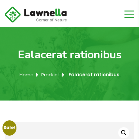
Ealacerat rationibus
Home
Product
Ealacerat rationibus
Sale!