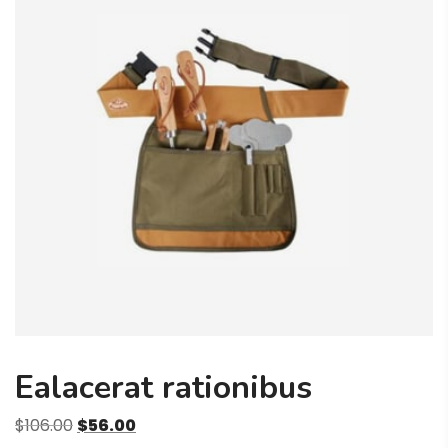
Ealacerat rationibus
Original
Current
$
106.00
$
56.00