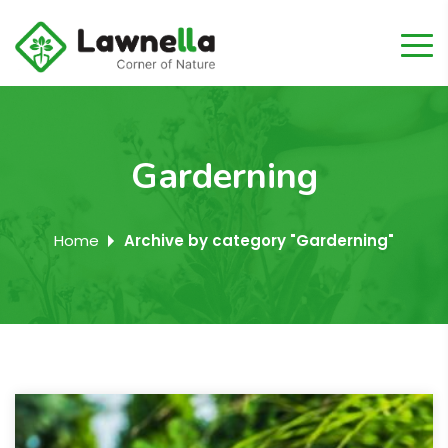
Garderning
Home
Archive by category "Garderning"