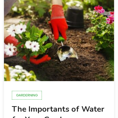
GARDERNING
The Importants of Water