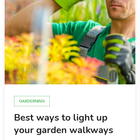
GARDERNING
Best ways to light up
your garden walkways