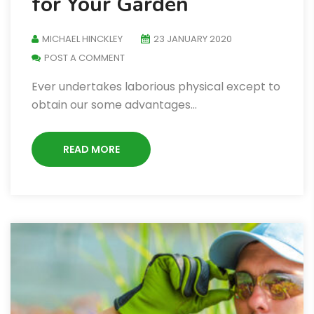
for Your Garden
MICHAEL HINCKLEY
23 JANUARY 2020
POST A COMMENT
Ever undertakes laborious physical except to
obtain our some advantages…
READ MORE