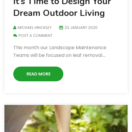
It’s Time to Design Your
Dream Outdoor Living
MICHAEL HINCKLEY
23 JANUARY 2020
POST A COMMENT
This month our Landscape Maintenance
Teams will be focused on leaf removal.…
READ MORE