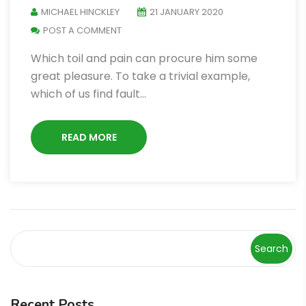
MICHAEL HINCKLEY
21 JANUARY 2020
POST A COMMENT
Which toil and pain can procure him some
great pleasure. To take a trivial example,
which of us find fault…
READ MORE
Search
Recent Posts