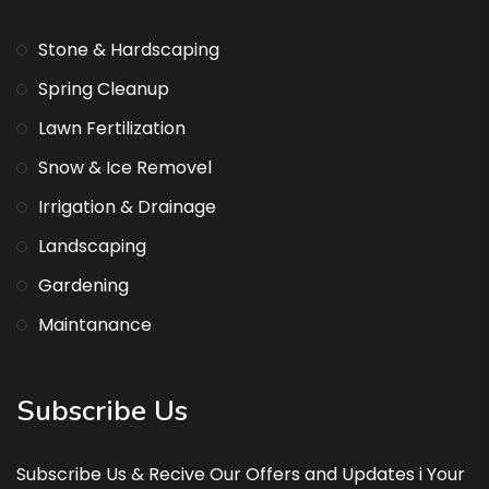
Stone & Hardscaping
Spring Cleanup
Lawn Fertilization
Snow & Ice Removel
Irrigation & Drainage
Landscaping
Gardening
Maintanance
Subscribe Us
Subscribe Us & Recive Our Offers and Updates i Your