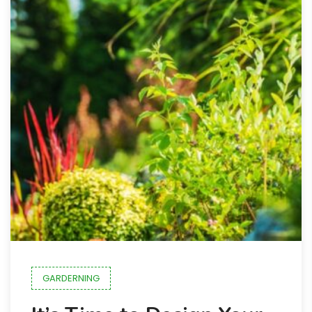
GARDERNING