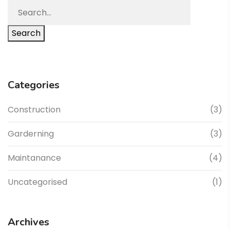
Search
Categories
Construction
(3)
Garderning
(3)
Maintanance
(4)
Uncategorised
(1)
Archives