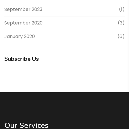
September 2023
(1)
September 2020
(3)
January 2020
(6)
Subscribe Us
Our Services