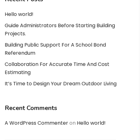
Hello world!
Guide Administrators Before Starting Building
Projects.
Building Public Support For A School Bond
Referendum
Collaboration For Accurate Time And Cost
Estimating
It’s Time to Design Your Dream Outdoor Living
Recent Comments
A WordPress Commenter
on
Hello world!