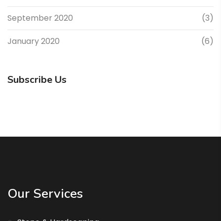
September 2020
(3)
January 2020
(6)
Subscribe Us
Our Services