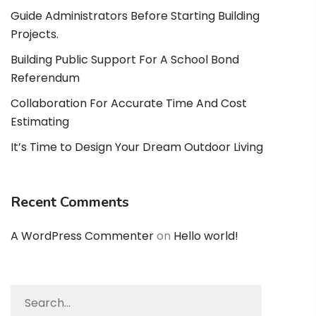
Guide Administrators Before Starting Building
Projects.
Building Public Support For A School Bond
Referendum
Collaboration For Accurate Time And Cost
Estimating
It’s Time to Design Your Dream Outdoor Living
Recent Comments
A WordPress Commenter
on
Hello world!