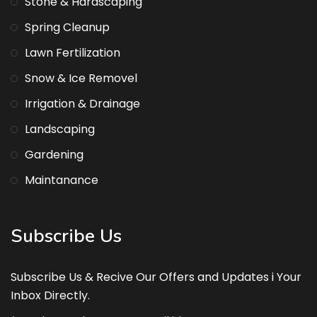
Stone & Hardscaping
Spring Cleanup
Lawn Fertilization
Snow & Ice Removel
Irrigation & Drainage
Landscaping
Gardening
Maintanance
Subscribe Us
Subscribe Us & Recive Our Offers and Updates i Your
Inbox Directly.