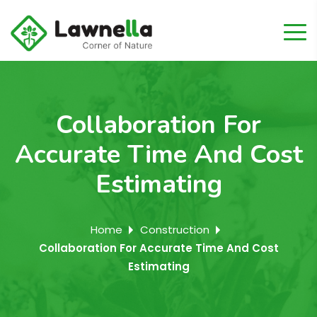
Collaboration For
Accurate Time And Cost
Estimating
Home
Construction
Collaboration For Accurate Time And Cost
Estimating