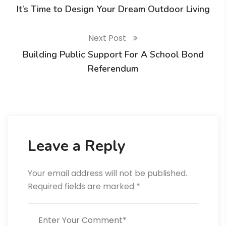
It’s Time to Design Your Dream Outdoor Living
Next Post
Building Public Support For A School Bond
Referendum
Leave a Reply
Your email address will not be published.
Required fields are marked
*