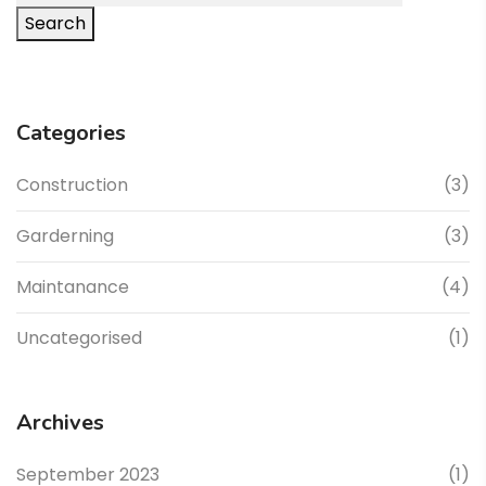
Search
Categories
Construction
(3)
Garderning
(3)
Maintanance
(4)
Uncategorised
(1)
Archives
September 2023
(1)