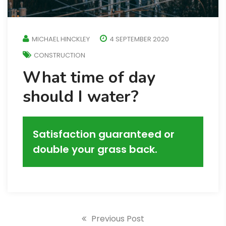
MICHAEL HINCKLEY
4 SEPTEMBER 2020
CONSTRUCTION
What time of day
should I water?
Satisfaction guaranteed or
double your grass back.
Previous Post