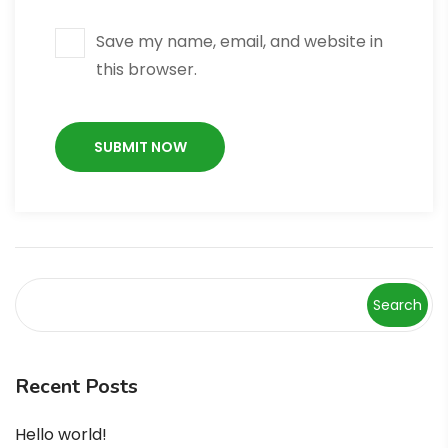
Save my name, email, and website in
this browser.
Search
Recent Posts
Hello world!